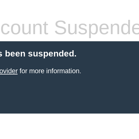
count Suspend
s been suspended.
ovider
for more information.