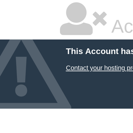
Ac
This Account ha
Contact your hosting pr