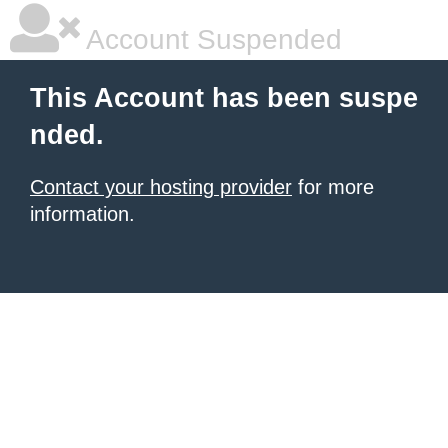
Account Suspended
This Account has been suspe
nded.
Contact your hosting provider
for more
information.